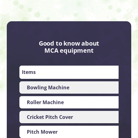
Good to know about
MCA equipment
Items
Impo
Bowling Machine
UK
Roller Machine
UK
Cricket Pitch Cover
Aus
Pitch Mower
US