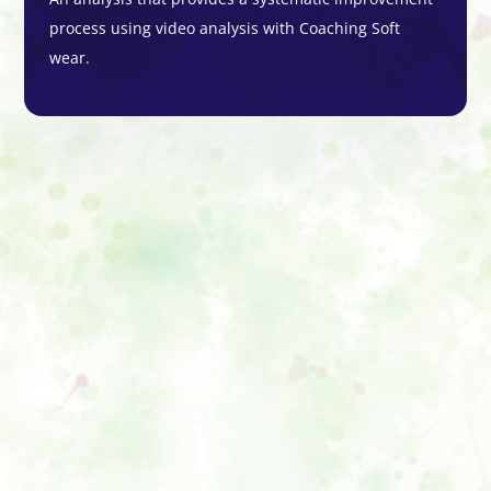
process using video analysis with Coaching Soft
wear.