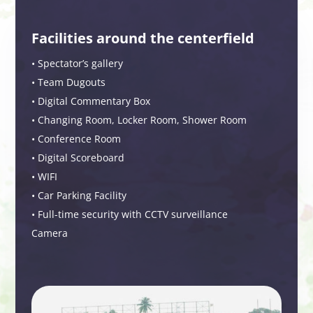
Facilities around the centerfield
• Spectator’s gallery
• Team Dugouts
• Digital Commentary Box
• Changing Room, Locker Room, Shower Room
• Conference Room
• Digital Scoreboard
• WIFI
• Car Parking Facility
• Full-time security with CCTV surveillance
Camera