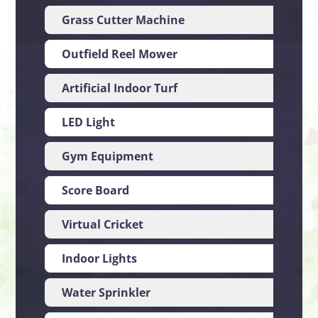
Grass Cutter Machine
UK
Outfield Reel Mower
UK
Artificial Indoor Turf
Ne
LED Light
Ch
Gym Equipment
Ch
Score Board
Ch
Virtual Cricket
Ind
Indoor Lights
Ch
Water Sprinkler
US