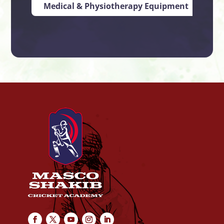
Medical & Physiotherapy Equipment
Ind