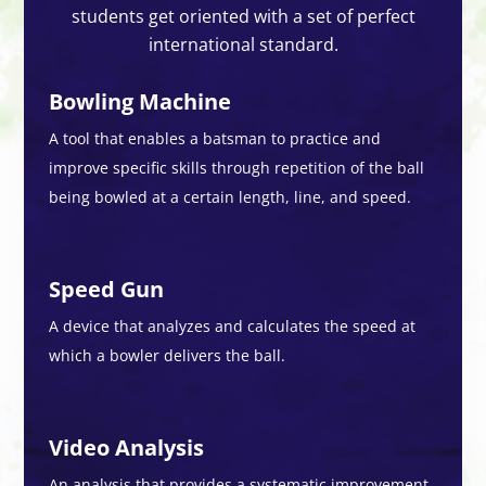
students get oriented with a set of perfect
international standard.
Bowling Machine
A tool that enables a batsman to practice and
improve specific skills through repetition of the ball
being bowled at a certain length, line, and speed.
Speed Gun
A device that analyzes and calculates the speed at
which a bowler delivers the ball.
Video Analysis
An analysis that provides a systematic improvement