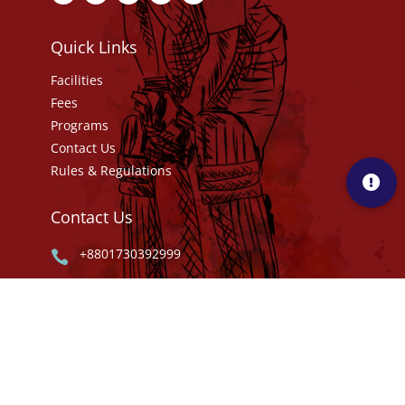
Quick Links
Facilities
Fees
Programs
Contact Us
Rules & Regulations
Contact Us
+8801730392999

info@mca.com.bd


Masco Shakib Cricket Academy Kanchan,
Rupganj, Narayanganj- 1461.