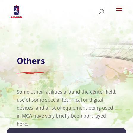
Others
Some other facilities around the center field,
use of some special technical or digital
devices, and a list of equipment being used
in MCA have very briefly been portrayed
here.