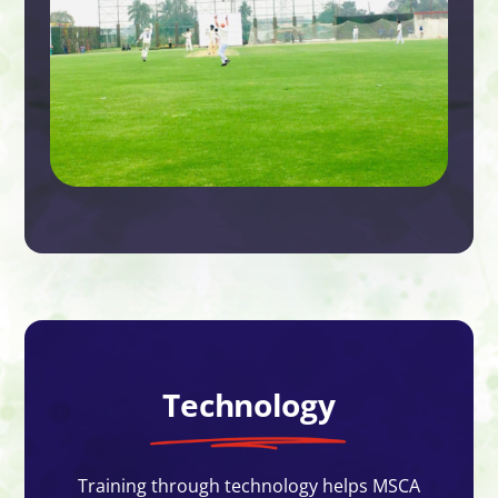
Technology
Training through technology helps MSCA