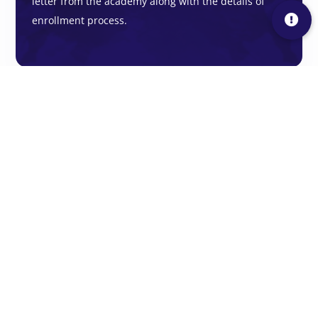
letter from the academy along with the details of
enrollment process.