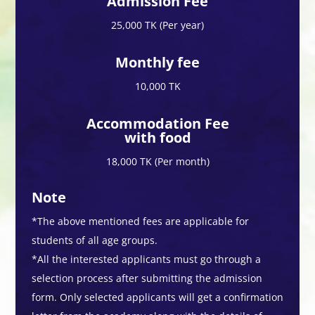
Admission Fee
25,000 TK (Per year)
Monthly fee
10,000 TK
Accommodation Fee
with food
18,000 TK (Per month)
Note
*The above mentioned fees are applicable for
students of all age groups.
*All the interested applicants must go through a
selection process after submitting the admission
form. Only selected applicants will get a confirmation